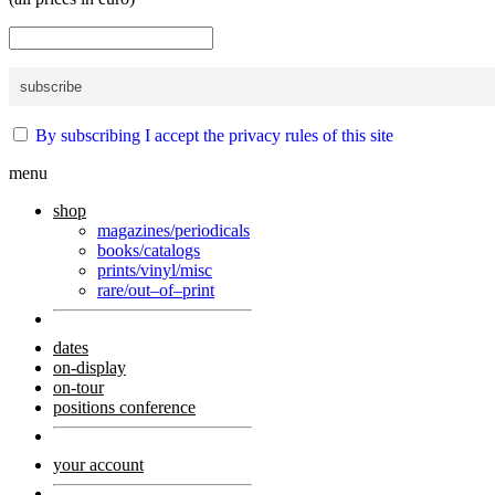
By subscribing I accept the privacy rules of this site
menu
shop
magazines/periodicals
books/catalogs
prints/vinyl/misc
rare/out–of–print
dates
on-display
on-tour
positions conference
your account