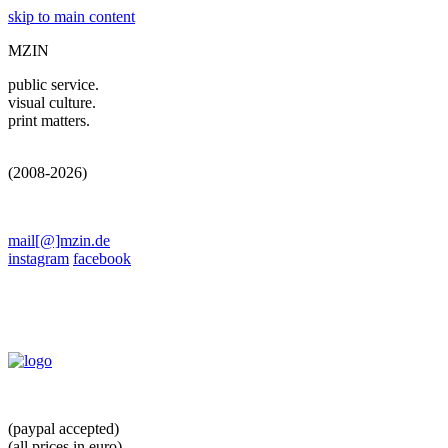
skip to main content
MZIN
public service.
visual culture.
print matters.
(2008-2026)
mail[@]mzin.de
instagram
facebook
(paypal accepted)
(all prices in euro)