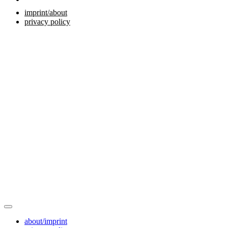
imprint/about
privacy policy
about/imprint