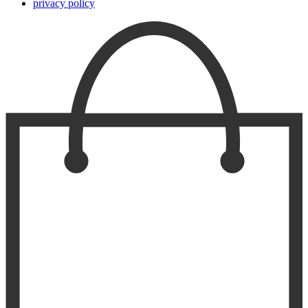
privacy policy