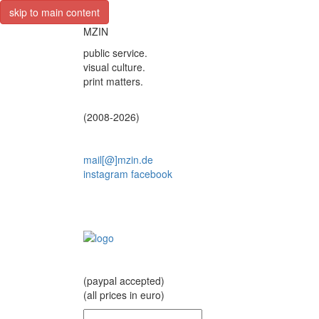
skip to main content
MZIN
public service.
visual culture.
print matters.
(2008-2026)
mail[@]mzin.de
instagram
facebook
(paypal accepted)
(all prices in euro)