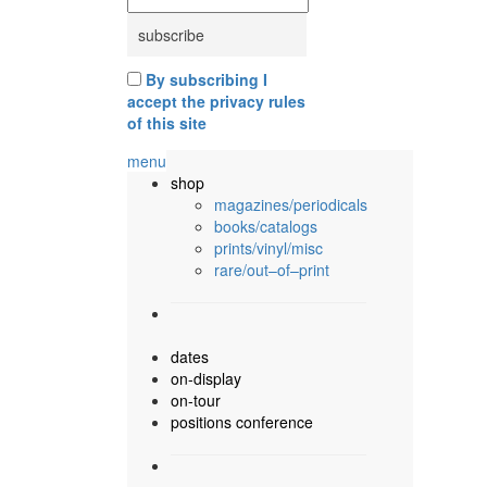
By subscribing I
accept the privacy rules
of this site
menu
shop
magazines/periodicals
books/catalogs
prints/vinyl/misc
rare/out–of–print
dates
on-display
on-tour
positions conference