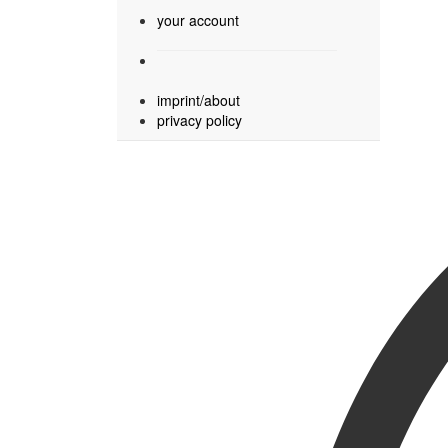
your account
imprint/about
privacy policy