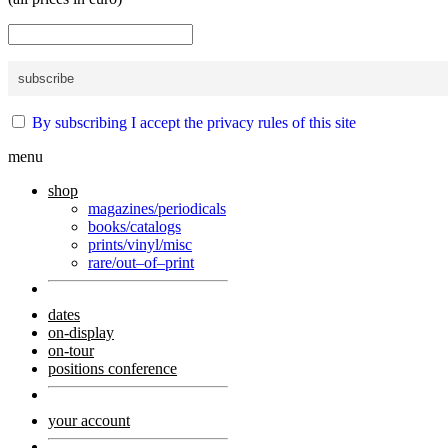
By subscribing I accept the privacy rules of this site
menu
shop
magazines/periodicals
books/catalogs
prints/vinyl/misc
rare/out–of–print
dates
on-display
on-tour
positions conference
your account