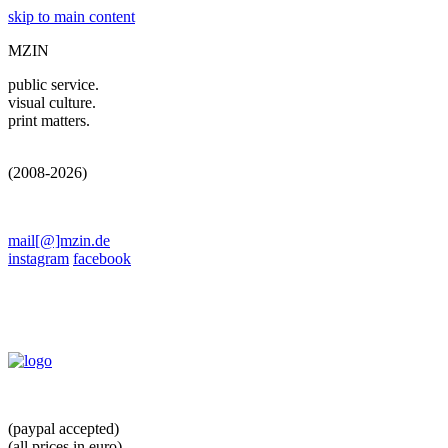
skip to main content
MZIN
public service.
visual culture.
print matters.
(2008-2026)
mail[@]mzin.de
instagram
facebook
(paypal accepted)
(all prices in euro)