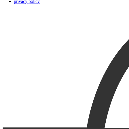
privacy policy