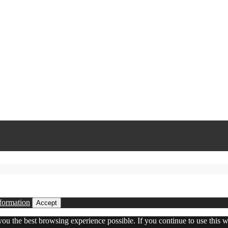
formation
Accept
 you the best browsing experience possible. If you continue to use this