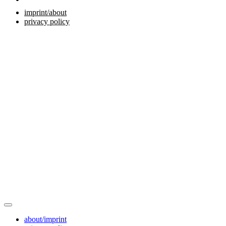
imprint/about
privacy policy
about/imprint