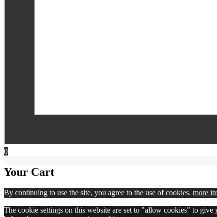
0
Your Cart
By continuing to use the site, you agree to the use of cookies.
more in
The cookie settings on this website are set to "allow cookies" to give