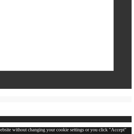
 website without changing your cookie settings or you click "Accept"