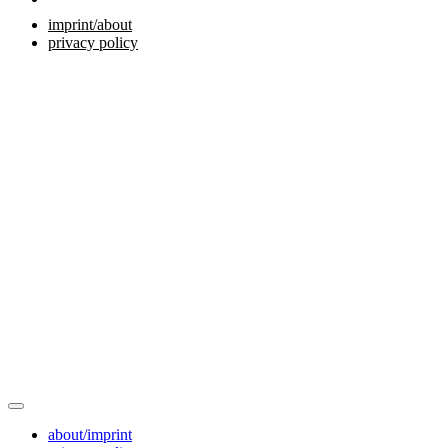
imprint/about
privacy policy
about/imprint