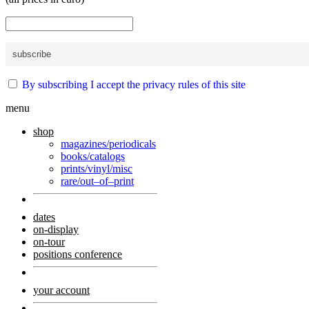
By subscribing I accept the privacy rules of this site
menu
shop
magazines/periodicals
books/catalogs
prints/vinyl/misc
rare/out–of–print
dates
on-display
on-tour
positions conference
your account