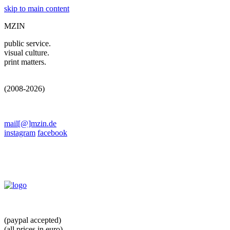
skip to main content
MZIN
public service.
visual culture.
print matters.
(2008-2026)
mail[@]mzin.de
instagram
facebook
(paypal accepted)
(all prices in euro)