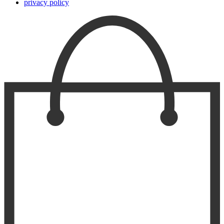
privacy policy