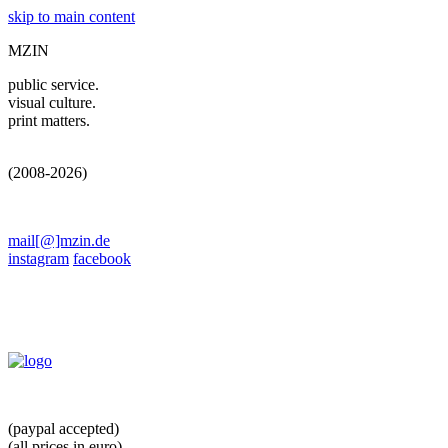
skip to main content
MZIN
public service.
visual culture.
print matters.
(2008-2026)
mail[@]mzin.de
instagram
facebook
(paypal accepted)
(all prices in euro)