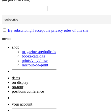
By subscribing I accept the privacy rules of this site
menu
shop
magazines/periodicals
books/catalogs
prints/vinyl/misc
rare/out–of–print
dates
on-display
on-tour
positions conference
your account