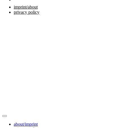
imprint/about
privacy policy
about/imprint