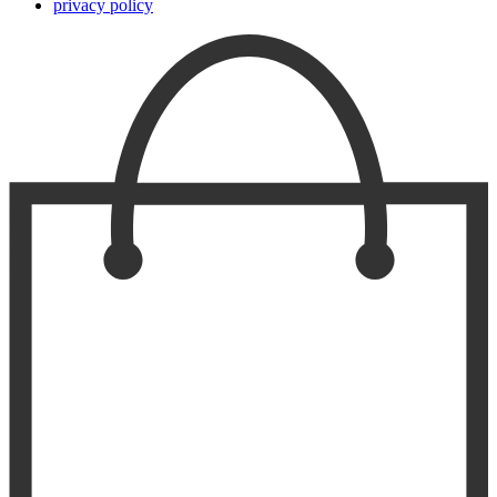
privacy policy