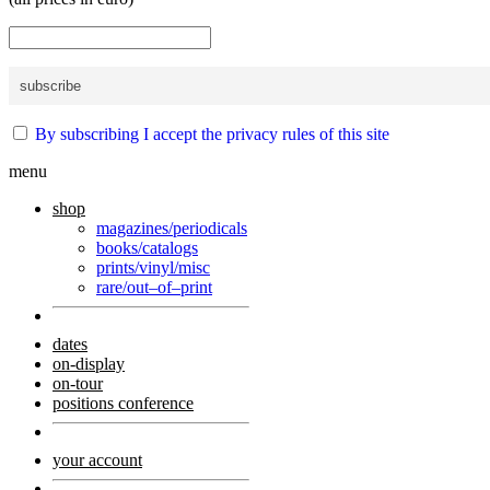
By subscribing I accept the privacy rules of this site
menu
shop
magazines/periodicals
books/catalogs
prints/vinyl/misc
rare/out–of–print
dates
on-display
on-tour
positions conference
your account