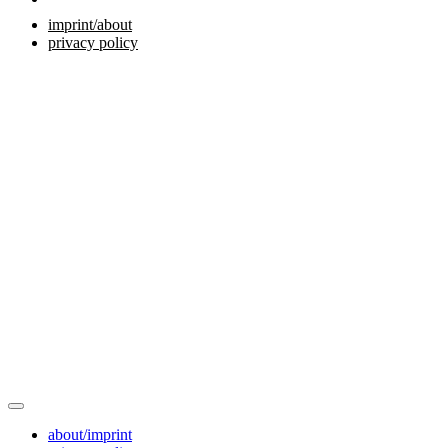
imprint/about
privacy policy
about/imprint