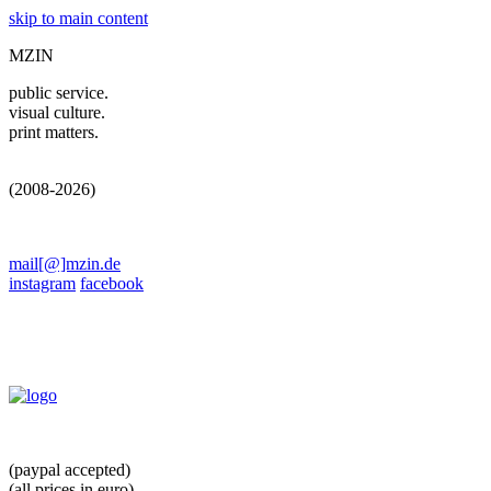
skip to main content
MZIN
public service.
visual culture.
print matters.
(2008-2026)
mail[@]mzin.de
instagram
facebook
(paypal accepted)
(all prices in euro)