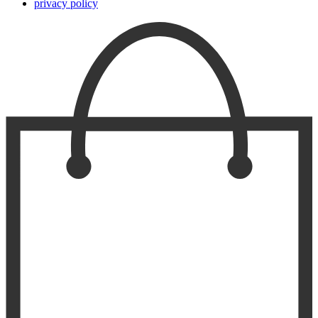
privacy policy