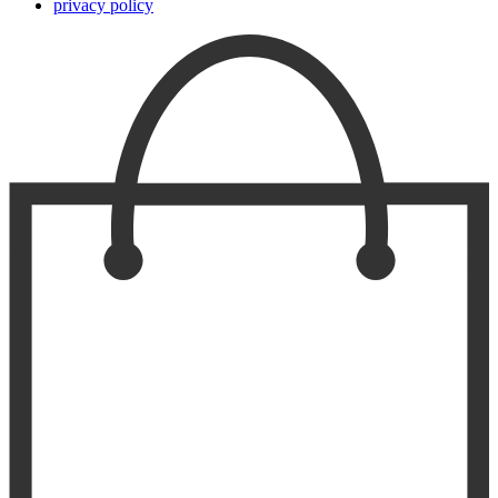
privacy policy