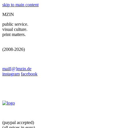
skip to main content
MZIN
public service.
visual culture.
print matters.
(2008-2026)
mail[@]mzin.de
instagram
facebook
(paypal accepted)
(all prices in euro)