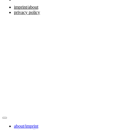
imprint/about
privacy policy
about/imprint