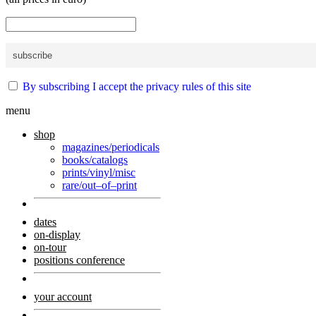
By subscribing I accept the privacy rules of this site
menu
shop
magazines/periodicals
books/catalogs
prints/vinyl/misc
rare/out–of–print
dates
on-display
on-tour
positions conference
your account