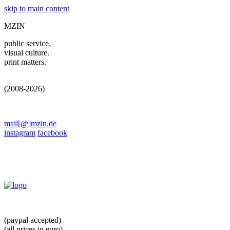
skip to main content
MZIN
public service.
visual culture.
print matters.
(2008-2026)
mail[@]mzin.de
instagram
facebook
(paypal accepted)
(all prices in euro)