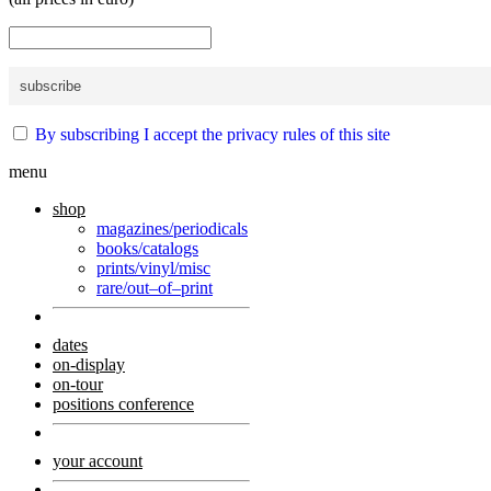
By subscribing I accept the privacy rules of this site
menu
shop
magazines/periodicals
books/catalogs
prints/vinyl/misc
rare/out–of–print
dates
on-display
on-tour
positions conference
your account