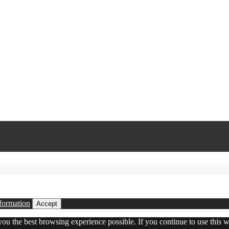
formation
Accept
 you the best browsing experience possible. If you continue to use this