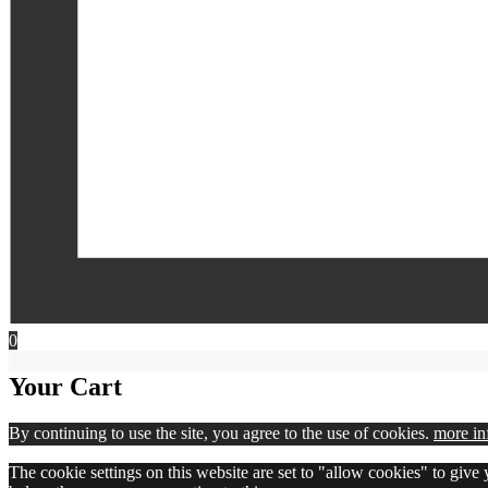
0
Your Cart
By continuing to use the site, you agree to the use of cookies.
more in
The cookie settings on this website are set to "allow cookies" to give