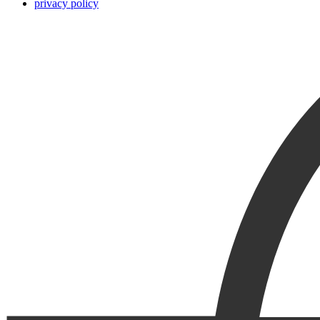
privacy policy