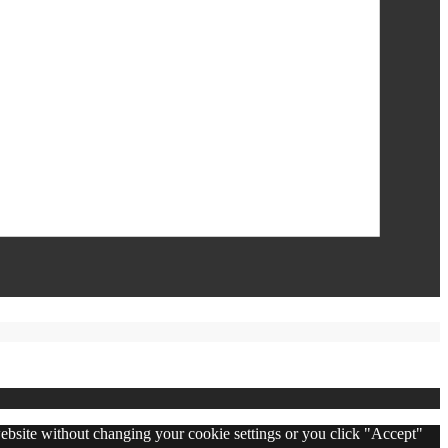
 website without changing your cookie settings or you click "Accept"