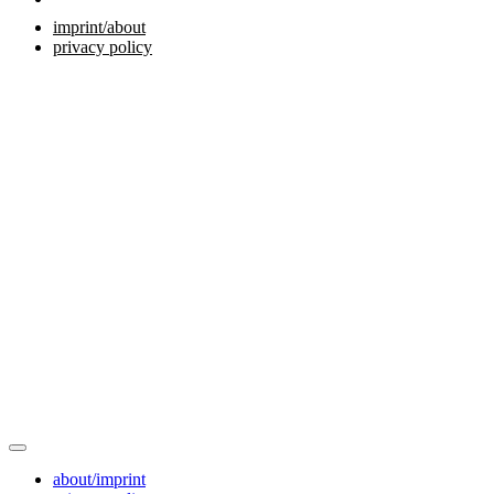
imprint/about
privacy policy
about/imprint