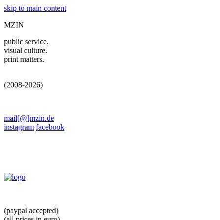
skip to main content
MZIN
public service.
visual culture.
print matters.
(2008-2026)
mail[@]mzin.de
instagram
facebook
(paypal accepted)
(all prices in euro)