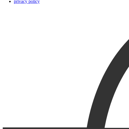
privacy policy