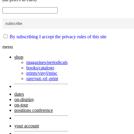
By subscribing I accept the privacy rules of this site
menu
shop
magazines/periodicals
books/catalogs
prints/vinyl/misc
rare/out–of–print
dates
on-display
on-tour
positions conference
your account