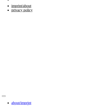
imprint/about
privacy policy
about/imprint