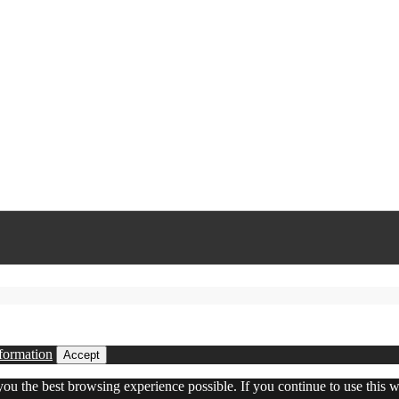
formation
Accept
 you the best browsing experience possible. If you continue to use this