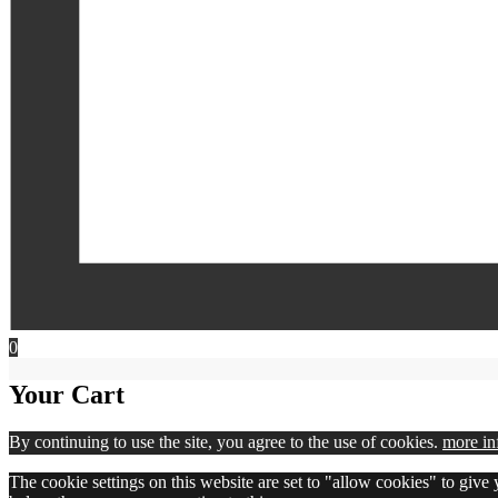
0
Your Cart
By continuing to use the site, you agree to the use of cookies.
more in
The cookie settings on this website are set to "allow cookies" to give