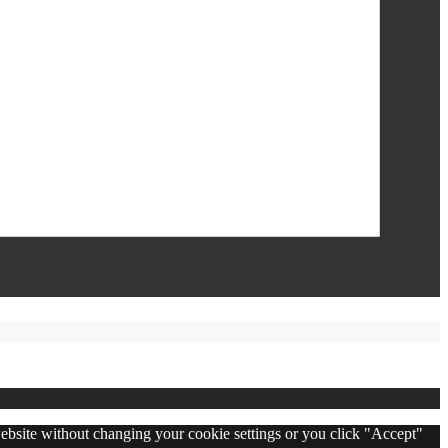
 website without changing your cookie settings or you click "Accept"