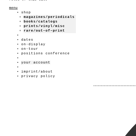
menu
shop
magazines/periodicals
books/catalogs
prints/vinyl/misc
rare/out–of–print
dates
on-display
on-tour
positions conference
your account
imprint/about
privacy policy