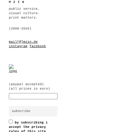
MZIN
public service.
visual culture.
print matters.
(2008-2026)
mail[@]mzin.de
instagram
facebook
(paypal accepted)
(all prices in euro)
by subscribing i
accept the privacy
rules of this site