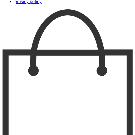
privacy policy