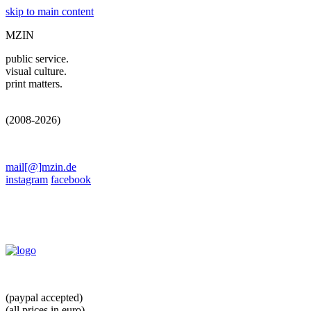
skip to main content
MZIN
public service.
visual culture.
print matters.
(2008-2026)
mail[@]mzin.de
instagram
facebook
(paypal accepted)
(all prices in euro)