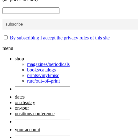
By subscribing I accept the privacy rules of this site
menu
shop
magazines/periodicals
books/catalogs
prints/vinyl/misc
rare/out–of–print
dates
on-display
on-tour
positions conference
your account