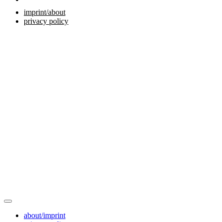
imprint/about
privacy policy
about/imprint