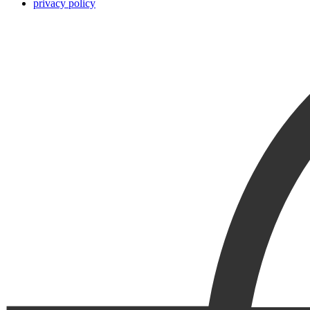
privacy policy