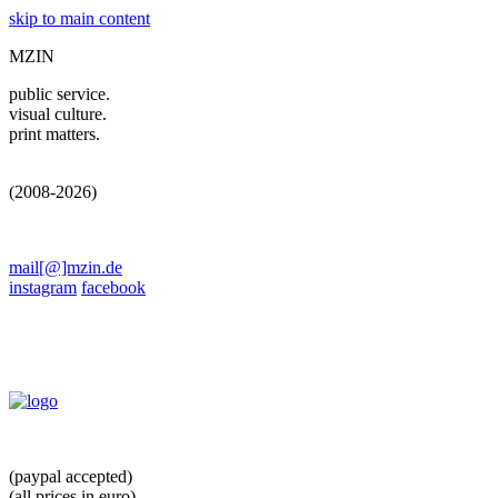
skip to main content
MZIN
public service.
visual culture.
print matters.
(2008-2026)
mail[@]mzin.de
instagram
facebook
(paypal accepted)
(all prices in euro)