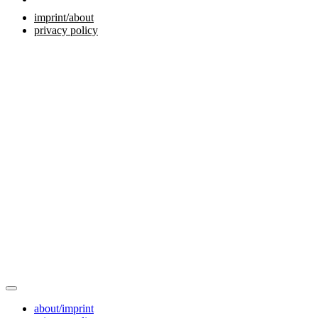
imprint/about
privacy policy
about/imprint