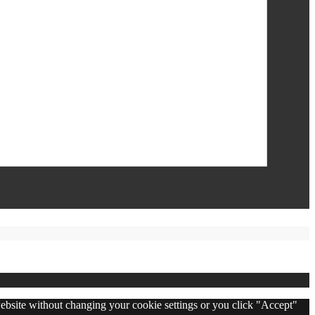
 website without changing your cookie settings or you click "Accept"