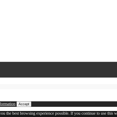
formation
Accept
 you the best browsing experience possible. If you continue to use this