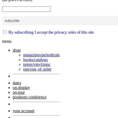
By subscribing I accept the privacy rules of this site
menu
shop
magazines/periodicals
books/catalogs
prints/vinyl/misc
rare/out–of–print
dates
on-display
on-tour
positions conference
your account