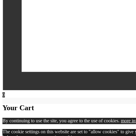
0
Your Cart
By continuing to use the site, you agree to the use of cookies.
more in
The cookie settings on this website are set to "allow cookies" to give