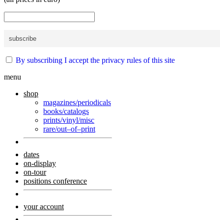
By subscribing I accept the privacy rules of this site
menu
shop
magazines/periodicals
books/catalogs
prints/vinyl/misc
rare/out–of–print
dates
on-display
on-tour
positions conference
your account