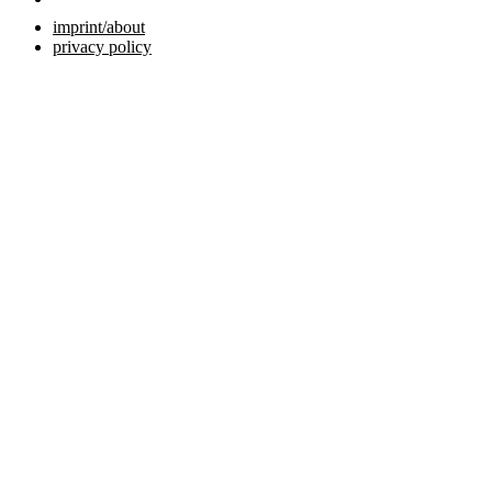
imprint/about
privacy policy