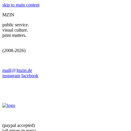
skip to main content
MZIN
public service.
visual culture.
print matters.
(2008-2026)
mail[@]mzin.de
instagram
facebook
(paypal accepted)
(all prices in euro)