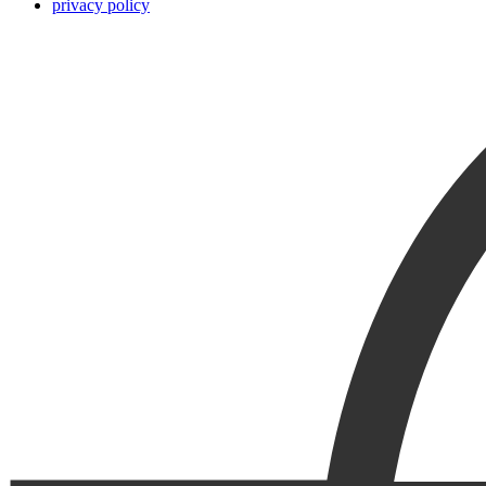
privacy policy