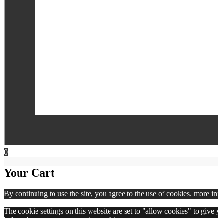
0
Your Cart
By continuing to use the site, you agree to the use of cookies.
more in
The cookie settings on this website are set to "allow cookies" to give