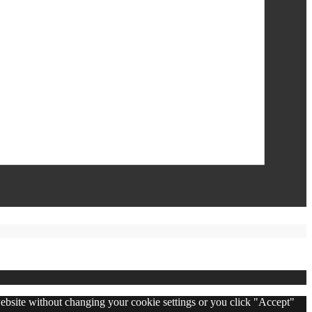
 website without changing your cookie settings or you click "Accept"