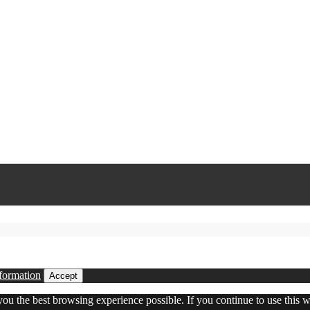
formation
Accept
 you the best browsing experience possible. If you continue to use this