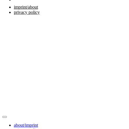
imprint/about
privacy policy
about/imprint