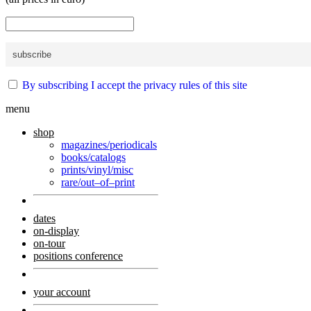
By subscribing I accept the privacy rules of this site
menu
shop
magazines/periodicals
books/catalogs
prints/vinyl/misc
rare/out–of–print
dates
on-display
on-tour
positions conference
your account