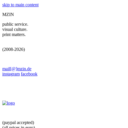
skip to main content
MZIN
public service.
visual culture.
print matters.
(2008-2026)
mail[@]mzin.de
instagram
facebook
(paypal accepted)
(all prices in euro)