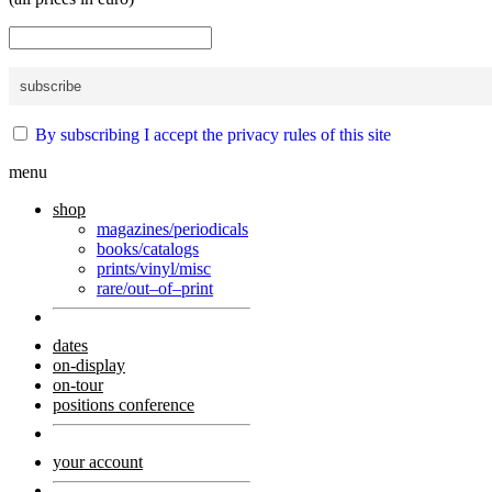
By subscribing I accept the privacy rules of this site
menu
shop
magazines/periodicals
books/catalogs
prints/vinyl/misc
rare/out–of–print
dates
on-display
on-tour
positions conference
your account