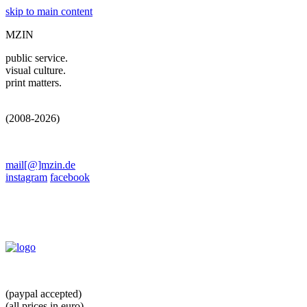
skip to main content
MZIN
public service.
visual culture.
print matters.
(2008-2026)
mail[@]mzin.de
instagram
facebook
(paypal accepted)
(all prices in euro)