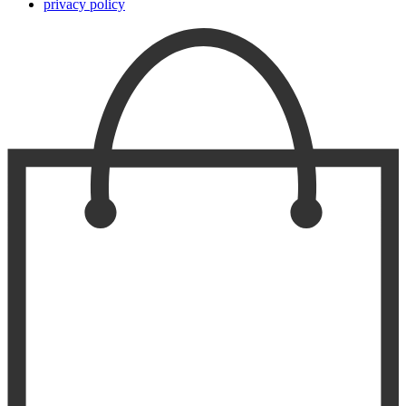
privacy policy