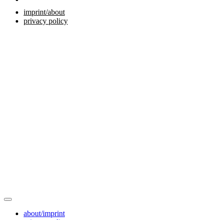
imprint/about
privacy policy
about/imprint