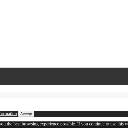
formation
Accept
 you the best browsing experience possible. If you continue to use this