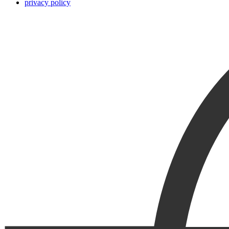
privacy policy