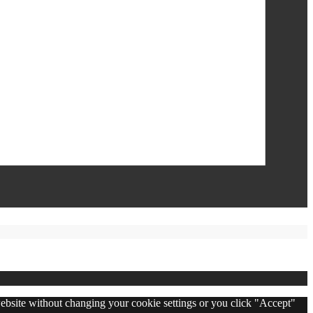
 website without changing your cookie settings or you click "Accept"