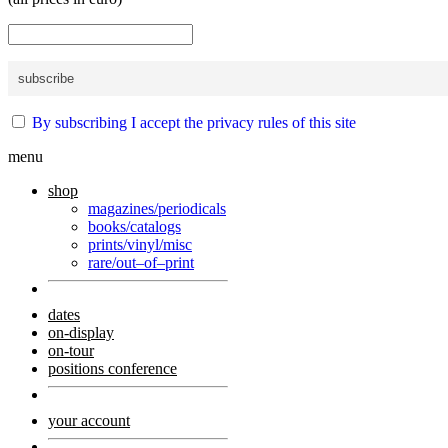
By subscribing I accept the privacy rules of this site
menu
shop
magazines/periodicals
books/catalogs
prints/vinyl/misc
rare/out–of–print
dates
on-display
on-tour
positions conference
your account