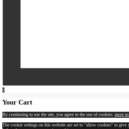
0
Your Cart
By continuing to use the site, you agree to the use of cookies.
more in
The cookie settings on this website are set to "allow cookies" to give