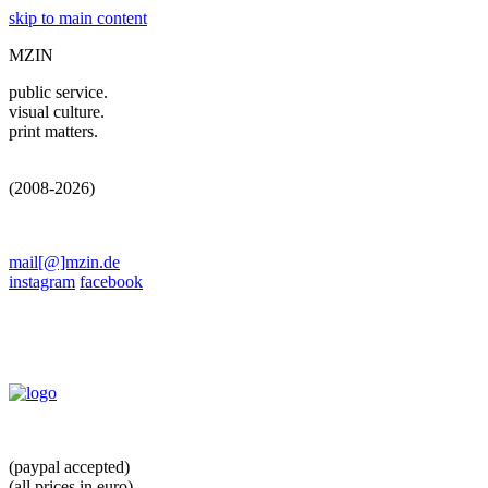
skip to main content
MZIN
public service.
visual culture.
print matters.
(2008-2026)
mail[@]mzin.de
instagram
facebook
(paypal accepted)
(all prices in euro)