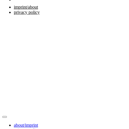
imprint/about
privacy policy
about/imprint