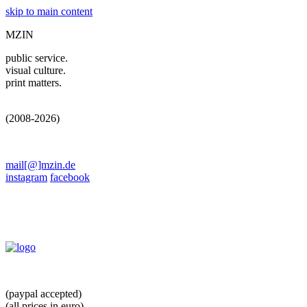
skip to main content
MZIN
public service.
visual culture.
print matters.
(2008-2026)
mail[@]mzin.de
instagram
facebook
(paypal accepted)
(all prices in euro)