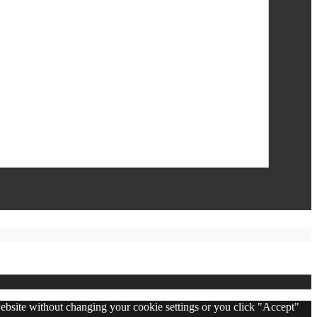
 website without changing your cookie settings or you click "Accept"