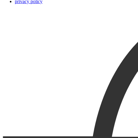
privacy policy