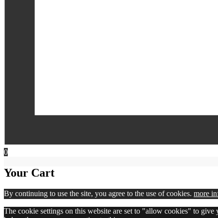
0
Your Cart
By continuing to use the site, you agree to the use of cookies.
more in
The cookie settings on this website are set to "allow cookies" to give