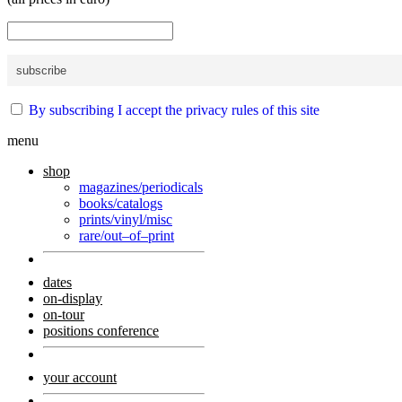
By subscribing I accept the privacy rules of this site
menu
shop
magazines/periodicals
books/catalogs
prints/vinyl/misc
rare/out–of–print
dates
on-display
on-tour
positions conference
your account