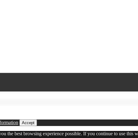
formation
Accept
 you the best browsing experience possible. If you continue to use this