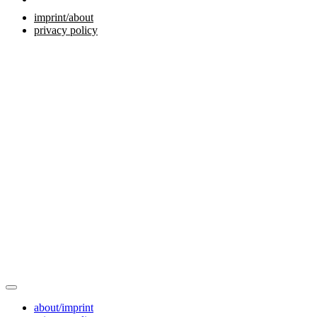
imprint/about
privacy policy
about/imprint