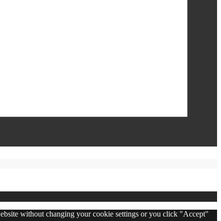
 website without changing your cookie settings or you click "Accept"