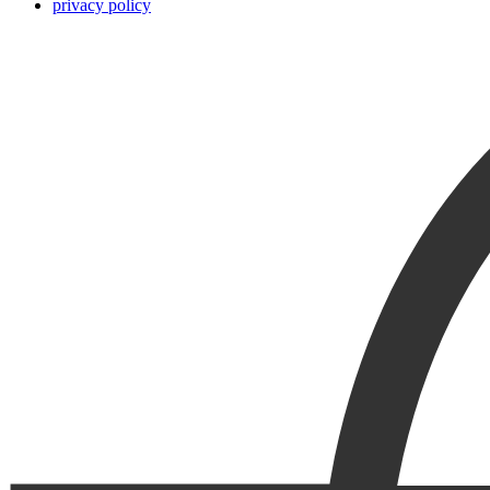
privacy policy