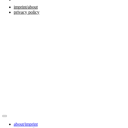
imprint/about
privacy policy
about/imprint