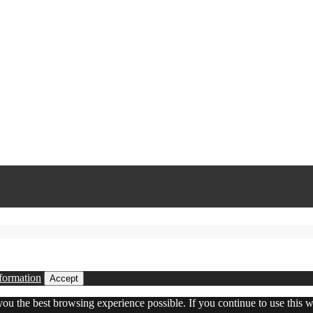
formation
Accept
 you the best browsing experience possible. If you continue to use this