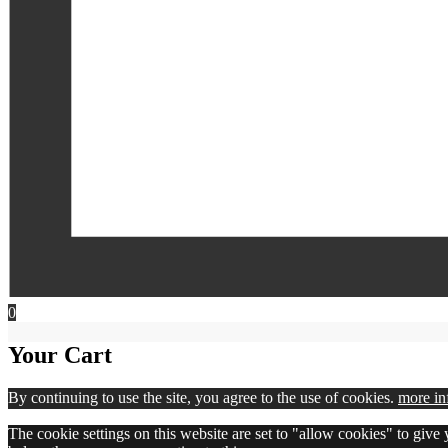
0
Your Cart
By continuing to use the site, you agree to the use of cookies.
more in
The cookie settings on this website are set to "allow cookies" to give