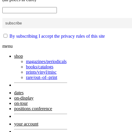
By subscribing I accept the privacy rules of this site
menu
shop
magazines/periodicals
books/catalogs
prints/vinyl/misc
rare/out–of–print
dates
on-display
on-tour
positions conference
your account