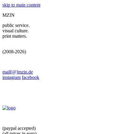
skip to main content
MZIN
public service.
visual culture.
print matters.
(2008-2026)
mail[@]mzin.de
instagram
facebook
(paypal accepted)
(all prices in euro)