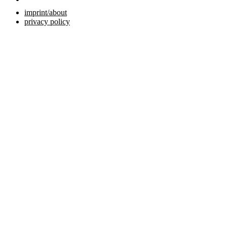
imprint/about
privacy policy