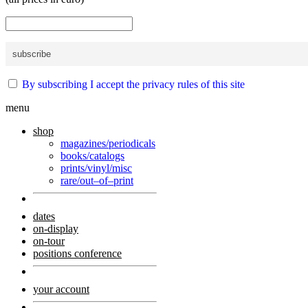
By subscribing I accept the privacy rules of this site
menu
shop
magazines/periodicals
books/catalogs
prints/vinyl/misc
rare/out–of–print
dates
on-display
on-tour
positions conference
your account