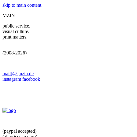
skip to main content
MZIN
public service.
visual culture.
print matters.
(2008-2026)
mail[@]mzin.de
instagram
facebook
(paypal accepted)
(all prices in euro)