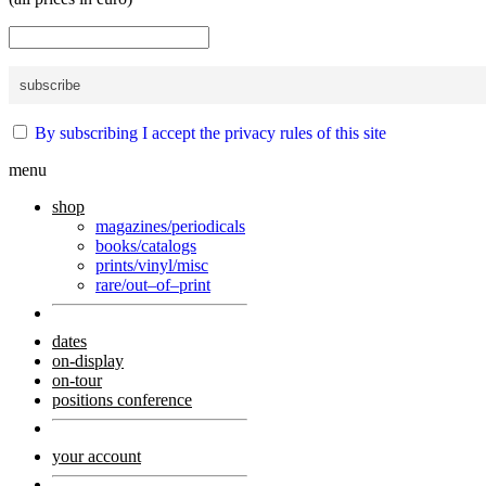
By subscribing I accept the privacy rules of this site
menu
shop
magazines/periodicals
books/catalogs
prints/vinyl/misc
rare/out–of–print
dates
on-display
on-tour
positions conference
your account