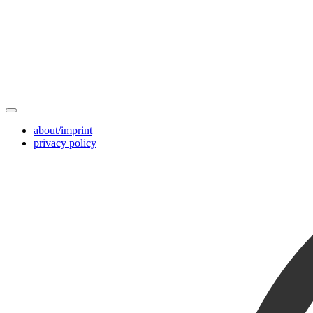
about/imprint
privacy policy