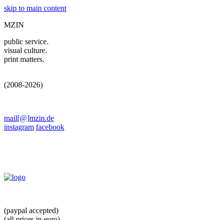
skip to main content
MZIN
public service.
visual culture.
print matters.
(2008-2026)
mail[@]mzin.de
instagram
facebook
(paypal accepted)
(all prices in euro)