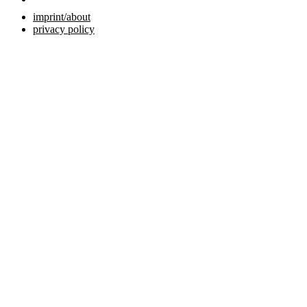
imprint/about
privacy policy