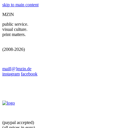
skip to main content
MZIN
public service.
visual culture.
print matters.
(2008-2026)
mail[@]mzin.de
instagram
facebook
(paypal accepted)
(all prices in euro)