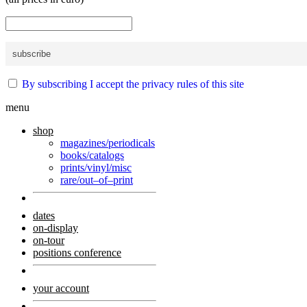
By subscribing I accept the privacy rules of this site
menu
shop
magazines/periodicals
books/catalogs
prints/vinyl/misc
rare/out–of–print
dates
on-display
on-tour
positions conference
your account