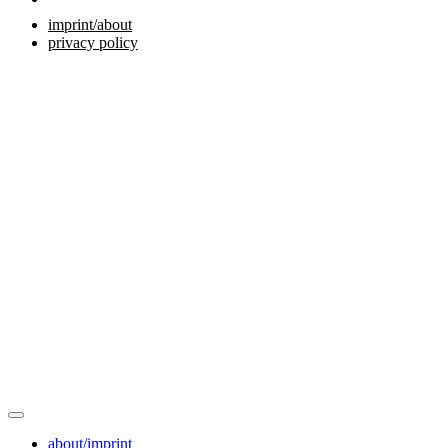
imprint/about
privacy policy
about/imprint