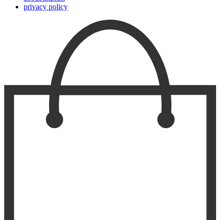
privacy policy