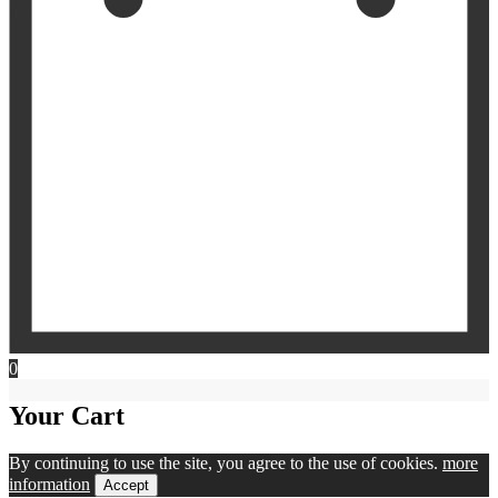
0
Your Cart
By continuing to use the site, you agree to the use of cookies.
more
information
Accept