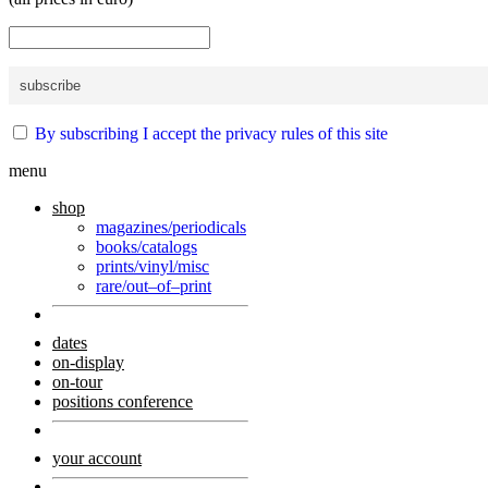
By subscribing I accept the privacy rules of this site
menu
shop
magazines/periodicals
books/catalogs
prints/vinyl/misc
rare/out–of–print
dates
on-display
on-tour
positions conference
your account