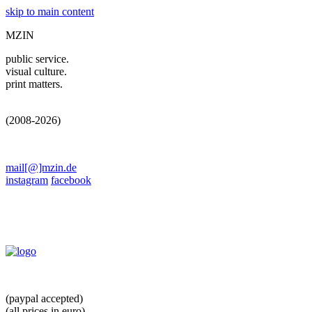
skip to main content
MZIN
public service.
visual culture.
print matters.
(2008-2026)
mail[@]mzin.de
instagram
facebook
(paypal accepted)
(all prices in euro)