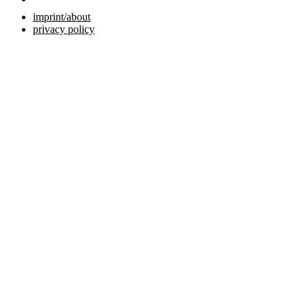
imprint/about
privacy policy