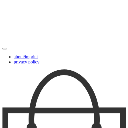
about/imprint
privacy policy