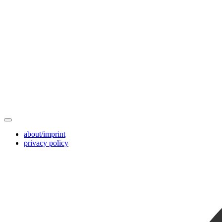
about/imprint
privacy policy