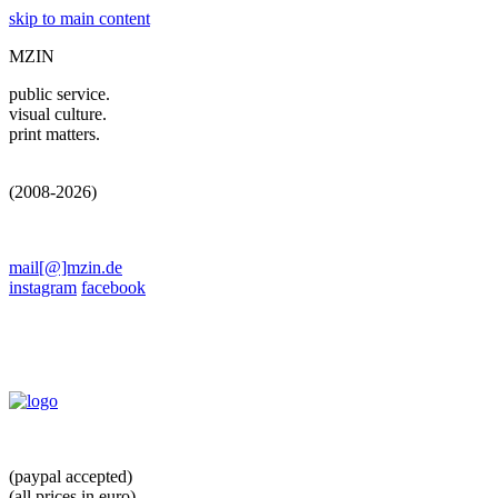
skip to main content
MZIN
public service.
visual culture.
print matters.
(2008-2026)
mail[@]mzin.de
instagram
facebook
(paypal accepted)
(all prices in euro)