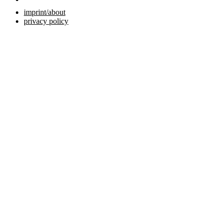
imprint/about
privacy policy