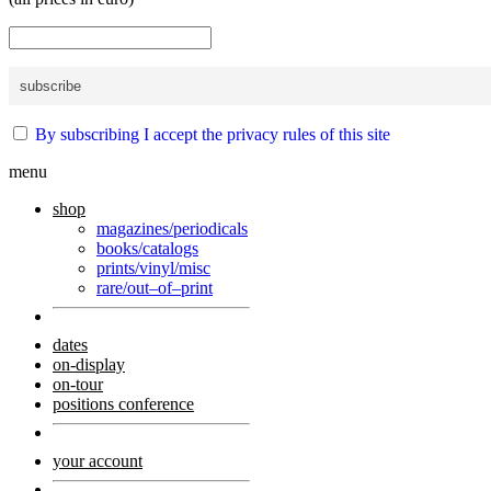
By subscribing I accept the privacy rules of this site
menu
shop
magazines/periodicals
books/catalogs
prints/vinyl/misc
rare/out–of–print
dates
on-display
on-tour
positions conference
your account