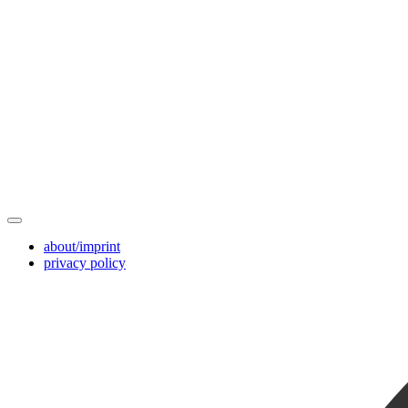
about/imprint
privacy policy