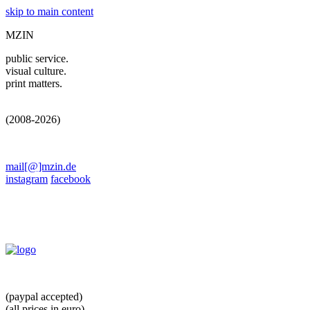
skip to main content
MZIN
public service.
visual culture.
print matters.
(2008-2026)
mail[@]mzin.de
instagram
facebook
(paypal accepted)
(all prices in euro)