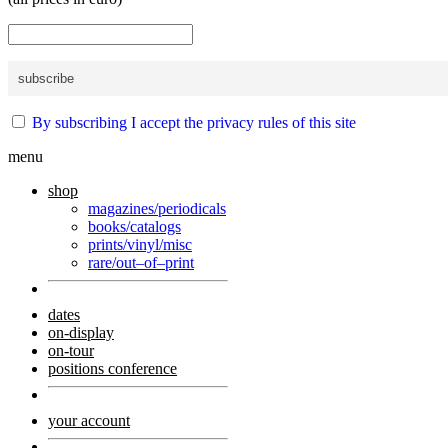
By subscribing I accept the privacy rules of this site
menu
shop
magazines/periodicals
books/catalogs
prints/vinyl/misc
rare/out–of–print
dates
on-display
on-tour
positions conference
your account