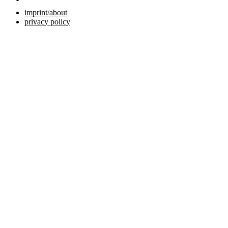
imprint/about
privacy policy