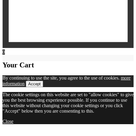
0
Your Cart
By continuing to use the site, you agree to the use of cookies.
more
information
Accept
The cookie settings on this website are set to "allow cookies" to give
you the best browsing experience possible. If you continue to use
this website without changing your cookie settings or you click
"Accept" below then you are consenting to this.
Close