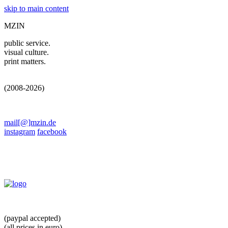
skip to main content
MZIN
public service.
visual culture.
print matters.
(2008-2026)
mail[@]mzin.de
instagram
facebook
(paypal accepted)
(all prices in euro)