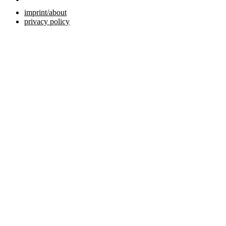
imprint/about
privacy policy