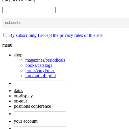
By subscribing I accept the privacy rules of this site
menu
shop
magazines/periodicals
books/catalogs
prints/vinyl/misc
rare/out–of–print
dates
on-display
on-tour
positions conference
your account