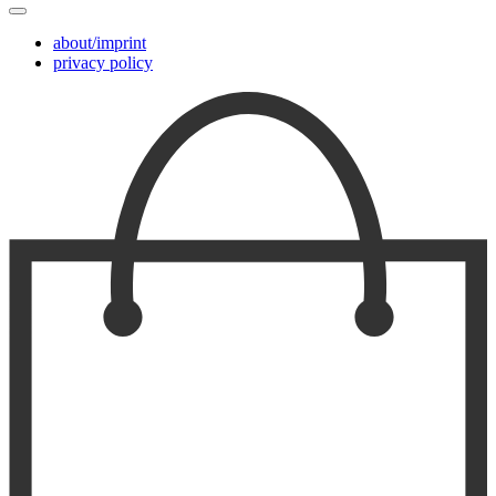
about/imprint
privacy policy