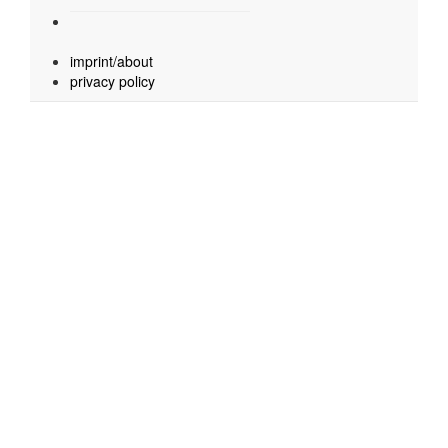
imprint/about
privacy policy