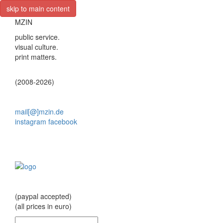
skip to main content
MZIN
public service.
visual culture.
print matters.
(2008-2026)
mail[@]mzin.de
instagram
facebook
(paypal accepted)
(all prices in euro)