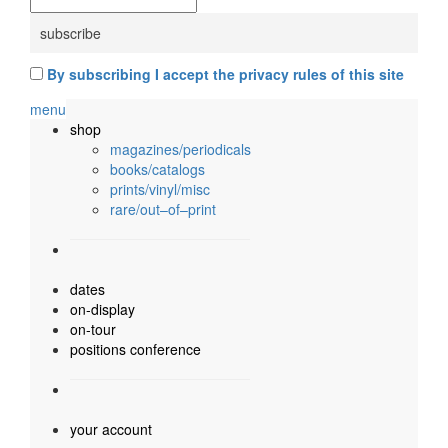
By subscribing I accept the privacy rules of this site
menu
shop
magazines/periodicals
books/catalogs
prints/vinyl/misc
rare/out–of–print
dates
on-display
on-tour
positions conference
your account