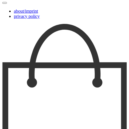
about/imprint
privacy policy