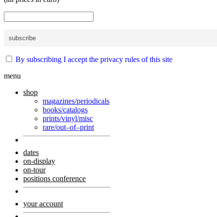
By subscribing I accept the privacy rules of this site
menu
shop
magazines/periodicals
books/catalogs
prints/vinyl/misc
rare/out–of–print
dates
on-display
on-tour
positions conference
your account