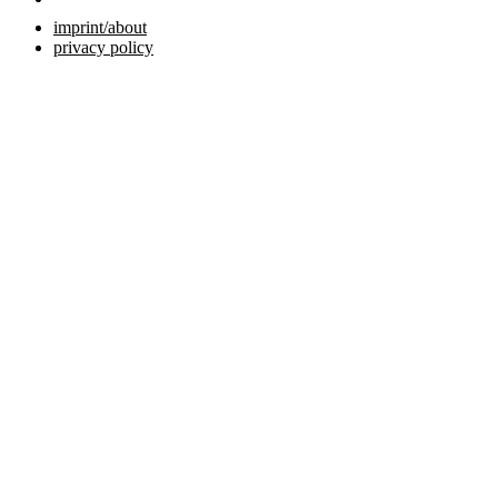
imprint/about
privacy policy