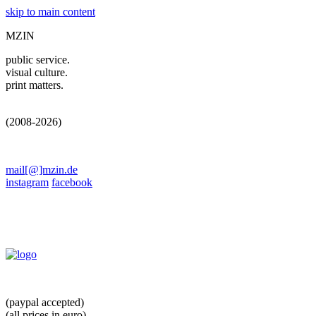
skip to main content
MZIN
public service.
visual culture.
print matters.
(2008-2026)
mail[@]mzin.de
instagram
facebook
(paypal accepted)
(all prices in euro)