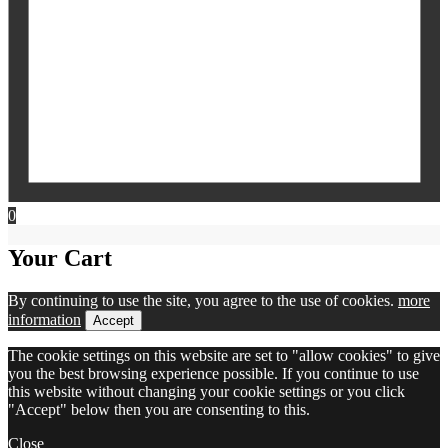
0
Your Cart
By continuing to use the site, you agree to the use of cookies.
more
information
Accept
The cookie settings on this website are set to "allow cookies" to give
you the best browsing experience possible. If you continue to use
this website without changing your cookie settings or you click
"Accept" below then you are consenting to this.
Close