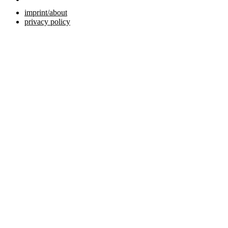
imprint/about
privacy policy