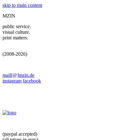
skip to main content
MZIN
public service.
visual culture.
print matters.
(2008-2026)
mail[@]mzin.de
instagram
facebook
(paypal accepted)
(all prices in euro)