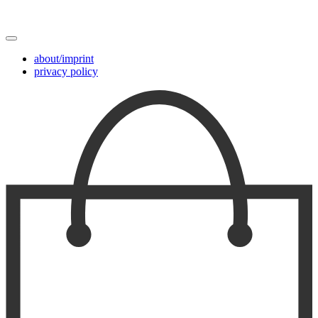
about/imprint
privacy policy