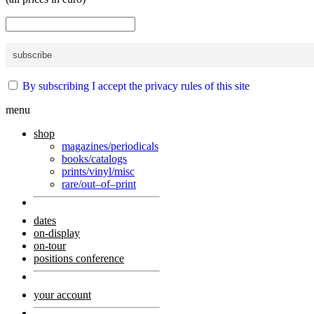
By subscribing I accept the privacy rules of this site
menu
shop
magazines/periodicals
books/catalogs
prints/vinyl/misc
rare/out–of–print
dates
on-display
on-tour
positions conference
your account