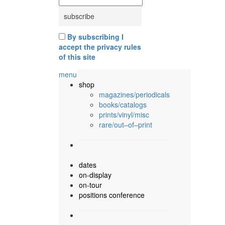
By subscribing I
accept the privacy rules
of this site
menu
shop
magazines/periodicals
books/catalogs
prints/vinyl/misc
rare/out–of–print
dates
on-display
on-tour
positions conference