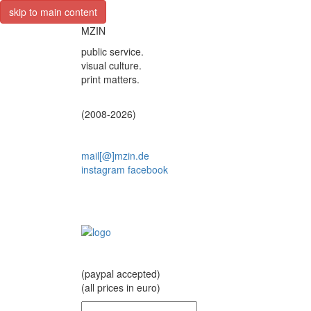
skip to main content
MZIN
public service.
visual culture.
print matters.
(2008-2026)
mail[@]mzin.de
instagram
facebook
(paypal accepted)
(all prices in euro)