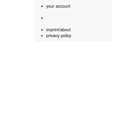
your account
imprint/about
privacy policy