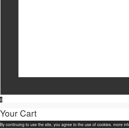
0
Your Cart
By continuing to use the site, you agree to the use of cookies.
more inf