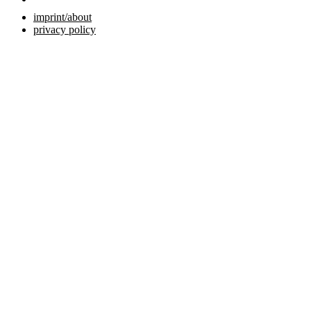
imprint/about
privacy policy