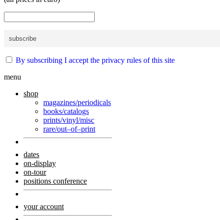
By subscribing I accept the privacy rules of this site
menu
shop
magazines/periodicals
books/catalogs
prints/vinyl/misc
rare/out–of–print
dates
on-display
on-tour
positions conference
your account