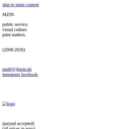
skip to main content
MZIN
public service.
visual culture.
print matters.
(2008-2026)
mail[@]mzin.de
instagram
facebook
(paypal accepted)
(all prices in euro)