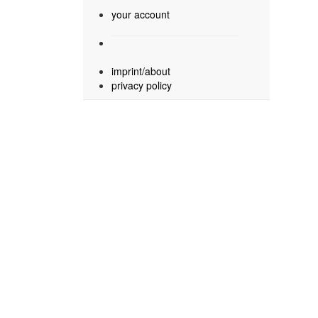
your account
imprint/about
privacy policy