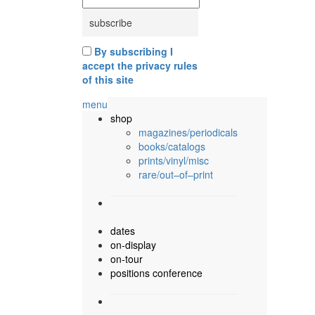
By subscribing I
accept the privacy rules
of this site
menu
shop
magazines/periodicals
books/catalogs
prints/vinyl/misc
rare/out–of–print
dates
on-display
on-tour
positions conference