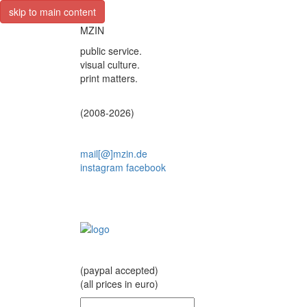
skip to main content
MZIN
public service.
visual culture.
print matters.
(2008-2026)
mail[@]mzin.de
instagram
facebook
(paypal accepted)
(all prices in euro)