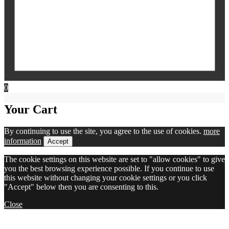
0
Your Cart
By continuing to use the site, you agree to the use of cookies.
more
information
Accept
The cookie settings on this website are set to "allow cookies" to give
you the best browsing experience possible. If you continue to use
this website without changing your cookie settings or you click
"Accept" below then you are consenting to this.
Close