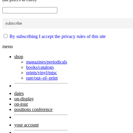
By subscribing I accept the privacy rules of this site
menu
shop
magazines/periodicals
books/catalogs
prints/vinyl/misc
rare/out–of–print
dates
on-display
on-tour
positions conference
your account