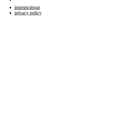
imprint/about
privacy policy