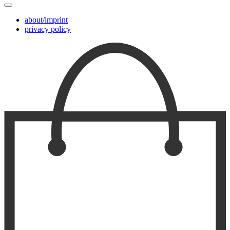
about/imprint
privacy policy