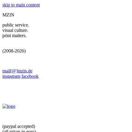
skip to main content
MZIN
public service.
visual culture.
print matters.
(2008-2026)
mail[@]mzin.de
instagram
facebook
(paypal accepted)
(all prices in euro)