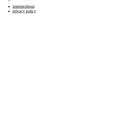
imprint/about
privacy policy