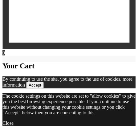
0
Your Cart
By continuing to use the site, you agree to the use of cookies.
more
information
Accept
The cookie settings on this website are set to "allow cookies" to give
you the best browsing experience possible. If you continue to use
this website without changing your cookie settings or you click
"Accept" below then you are consenting to this.
Close