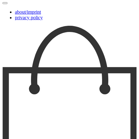
about/imprint
privacy policy