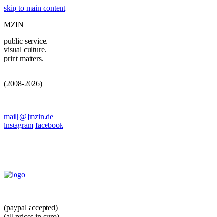
skip to main content
MZIN
public service.
visual culture.
print matters.
(2008-2026)
mail[@]mzin.de
instagram
facebook
(paypal accepted)
(all prices in euro)