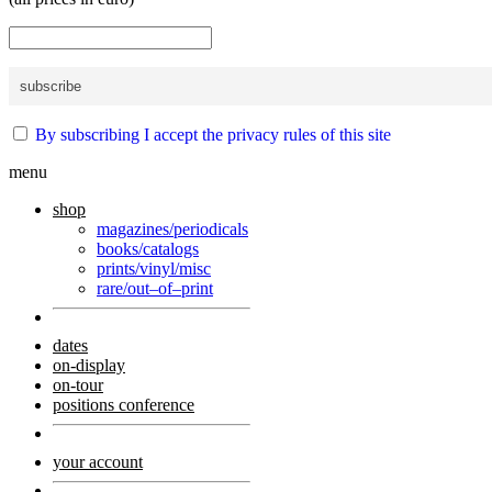
By subscribing I accept the privacy rules of this site
menu
shop
magazines/periodicals
books/catalogs
prints/vinyl/misc
rare/out–of–print
dates
on-display
on-tour
positions conference
your account