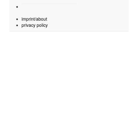
imprint/about
privacy policy