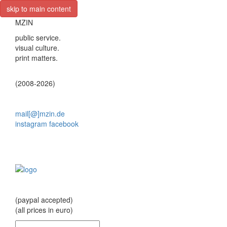
skip to main content
MZIN
public service.
visual culture.
print matters.
(2008-2026)
mail[@]mzin.de
instagram
facebook
(paypal accepted)
(all prices in euro)