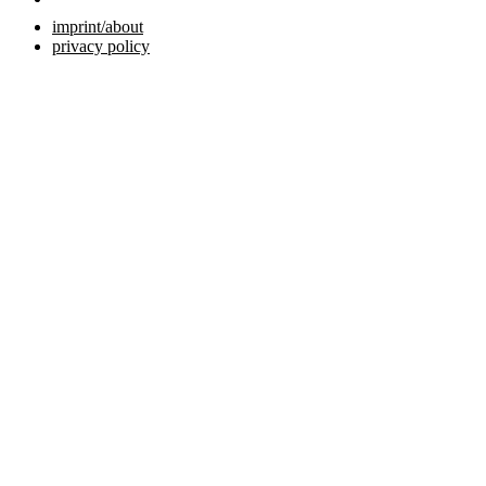
imprint/about
privacy policy