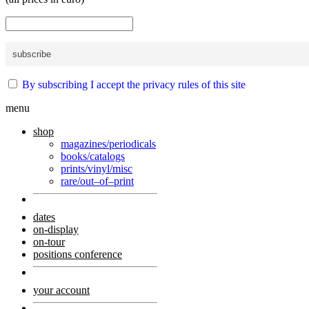
By subscribing I accept the privacy rules of this site
menu
shop
magazines/periodicals
books/catalogs
prints/vinyl/misc
rare/out–of–print
dates
on-display
on-tour
positions conference
your account