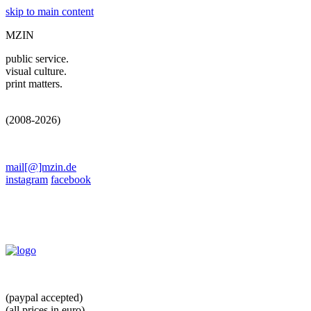
skip to main content
MZIN
public service.
visual culture.
print matters.
(2008-2026)
mail[@]mzin.de
instagram
facebook
(paypal accepted)
(all prices in euro)