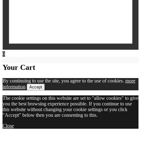
0
Your Cart
By continuing to use the site, you agree to the use of cookies.
more
information
Accept
The cookie settings on this website are set to "allow cookies" to give
you the best browsing experience possible. If you continue to use
this website without changing your cookie settings or you click
"Accept" below then you are consenting to this.
Close