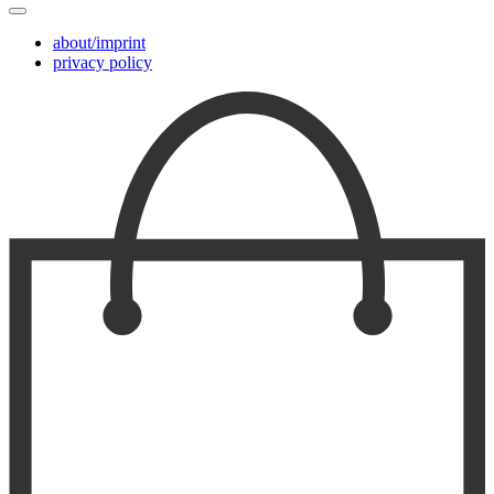
about/imprint
privacy policy