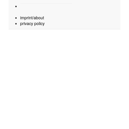
imprint/about
privacy policy