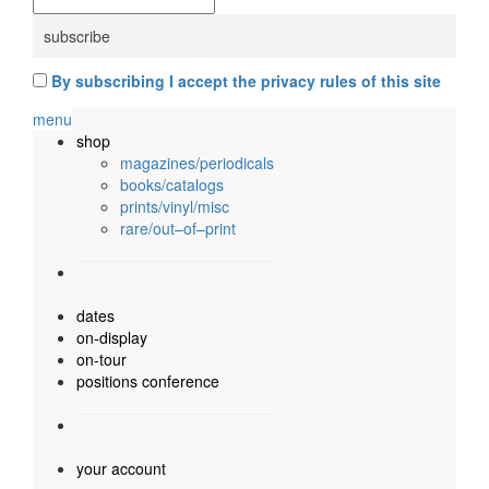
By subscribing I accept the privacy rules of this site
menu
shop
magazines/periodicals
books/catalogs
prints/vinyl/misc
rare/out–of–print
dates
on-display
on-tour
positions conference
your account