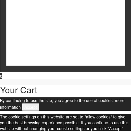
0
Your Cart
By continuing to use the site, you agree to the use of cookies.
more
information
Accept
The cookie settings on this website are set to "allow cookies" to give
you the best browsing experience possible. If you continue to use this
website without changing your cookie settings or you click "Accept"