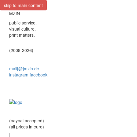
skip to main content
MZIN
public service.
visual culture.
print matters.
(2008-2026)
mail[@]mzin.de
instagram
facebook
(paypal accepted)
(all prices in euro)