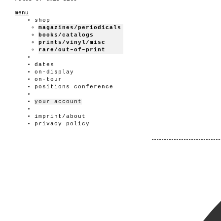
menu
shop
magazines/periodicals
books/catalogs
prints/vinyl/misc
rare/out–of–print
dates
on-display
on-tour
positions conference
your account
imprint/about
privacy policy