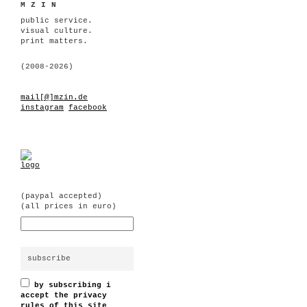
MZIN
public service.
visual culture.
print matters.
(2008-2026)
mail[@]mzin.de
instagram
facebook
(paypal accepted)
(all prices in euro)
by subscribing i
accept the privacy
rules of this site