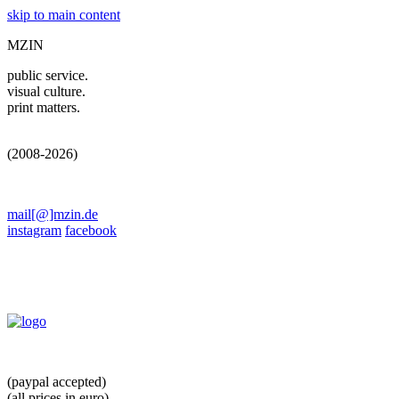
skip to main content
MZIN
public service.
visual culture.
print matters.
(2008-2026)
mail[@]mzin.de
instagram
facebook
(paypal accepted)
(all prices in euro)