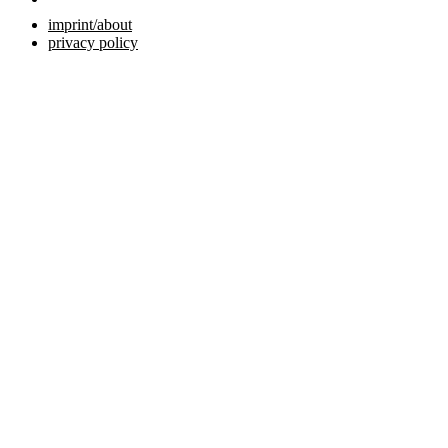
imprint/about
privacy policy