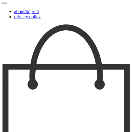
about/imprint
privacy policy