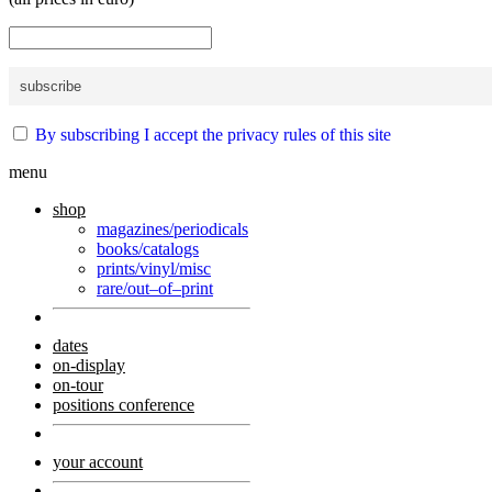
By subscribing I accept the privacy rules of this site
menu
shop
magazines/periodicals
books/catalogs
prints/vinyl/misc
rare/out–of–print
dates
on-display
on-tour
positions conference
your account