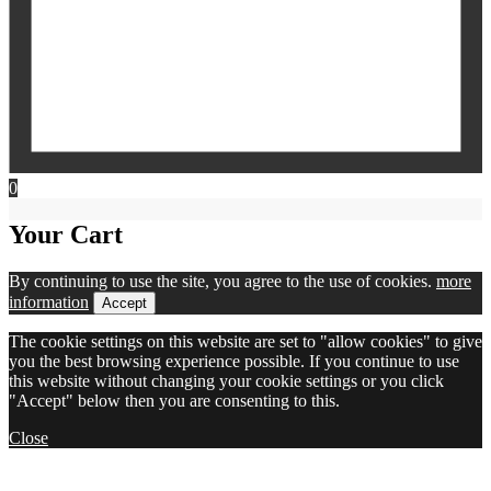
0
Your Cart
By continuing to use the site, you agree to the use of cookies.
more
information
Accept
The cookie settings on this website are set to "allow cookies" to give
you the best browsing experience possible. If you continue to use
this website without changing your cookie settings or you click
"Accept" below then you are consenting to this.
Close