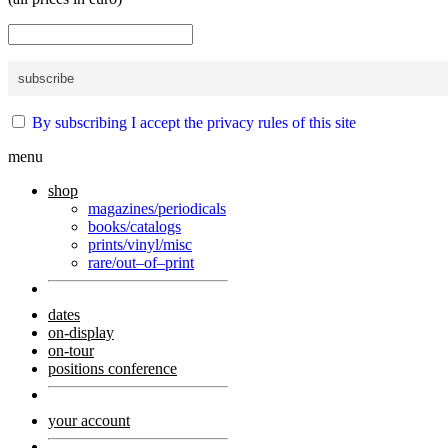
By subscribing I accept the privacy rules of this site
menu
shop
magazines/periodicals
books/catalogs
prints/vinyl/misc
rare/out–of–print
dates
on-display
on-tour
positions conference
your account