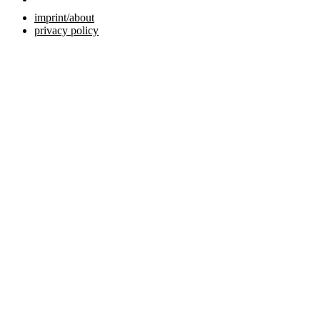
imprint/about
privacy policy