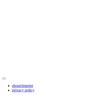
about/imprint
privacy policy