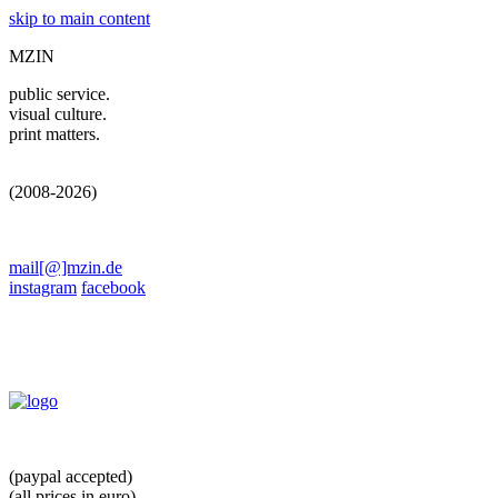
skip to main content
MZIN
public service.
visual culture.
print matters.
(2008-2026)
mail[@]mzin.de
instagram
facebook
(paypal accepted)
(all prices in euro)