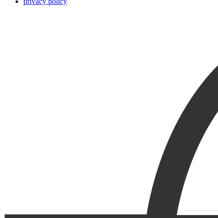
privacy policy