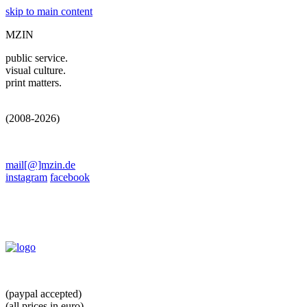
skip to main content
MZIN
public service.
visual culture.
print matters.
(2008-2026)
mail[@]mzin.de
instagram
facebook
(paypal accepted)
(all prices in euro)