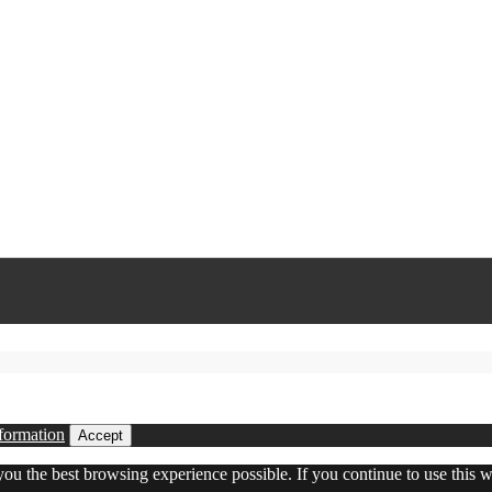
formation
Accept
 you the best browsing experience possible. If you continue to use this