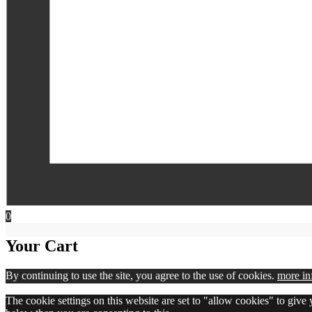
0
Your Cart
By continuing to use the site, you agree to the use of cookies.
more in
The cookie settings on this website are set to "allow cookies" to give