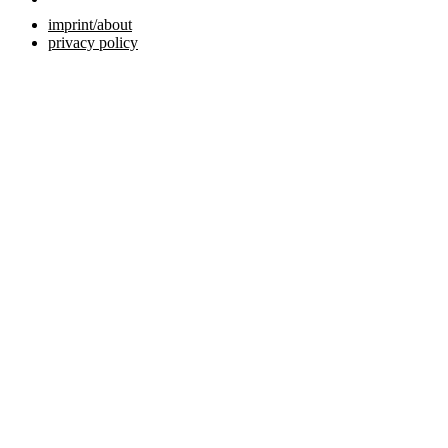
imprint/about
privacy policy