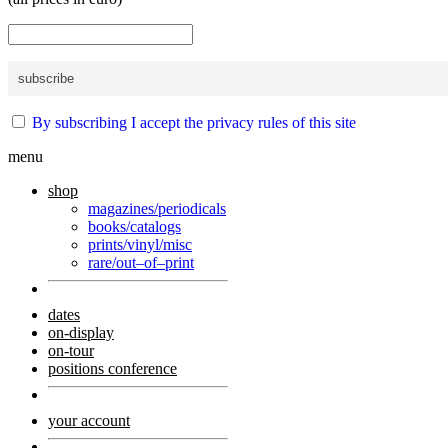
By subscribing I accept the privacy rules of this site
menu
shop
magazines/periodicals
books/catalogs
prints/vinyl/misc
rare/out–of–print
dates
on-display
on-tour
positions conference
your account