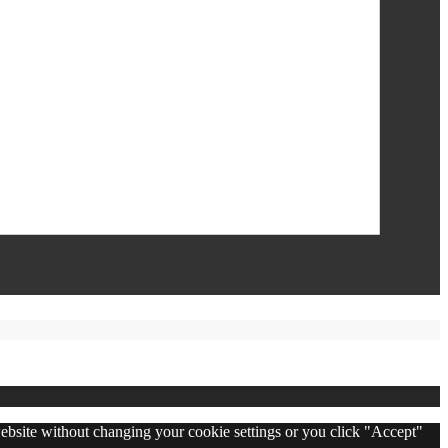
 website without changing your cookie settings or you click "Accept"