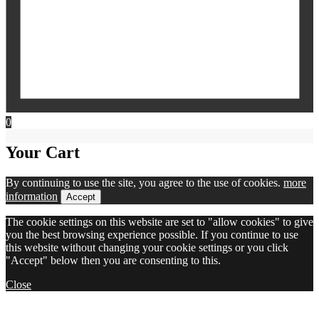
0
Your Cart
By continuing to use the site, you agree to the use of cookies.
more
information
Accept
The cookie settings on this website are set to "allow cookies" to give
you the best browsing experience possible. If you continue to use
this website without changing your cookie settings or you click
"Accept" below then you are consenting to this.
Close