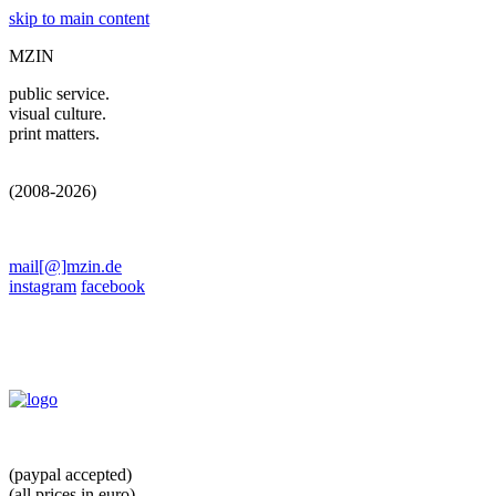
skip to main content
MZIN
public service.
visual culture.
print matters.
(2008-2026)
mail[@]mzin.de
instagram
facebook
(paypal accepted)
(all prices in euro)