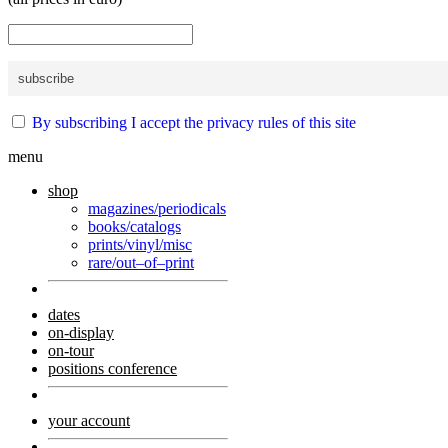
By subscribing I accept the privacy rules of this site
menu
shop
magazines/periodicals
books/catalogs
prints/vinyl/misc
rare/out–of–print
dates
on-display
on-tour
positions conference
your account