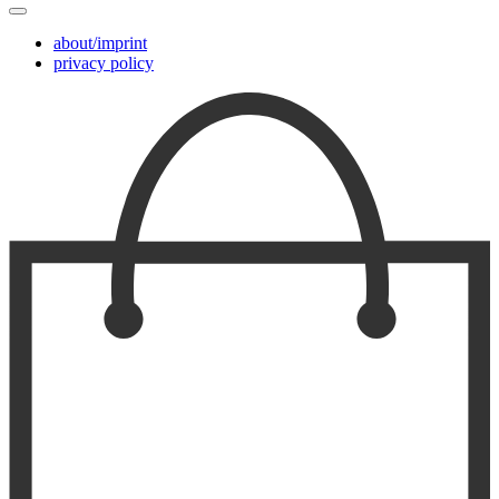
about/imprint
privacy policy