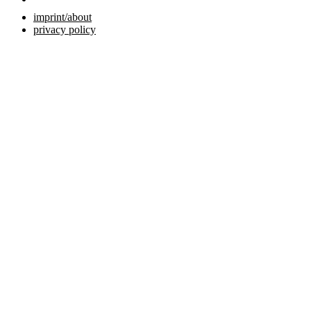
imprint/about
privacy policy