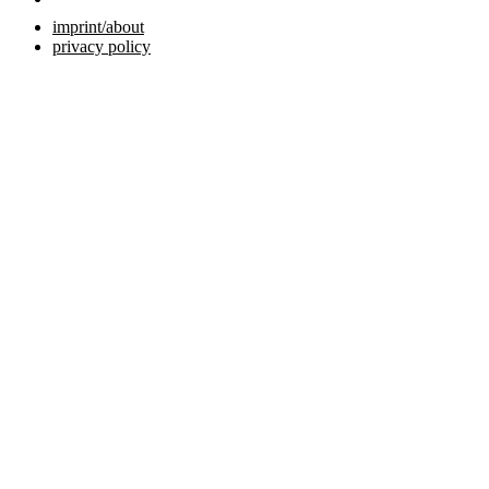
imprint/about
privacy policy