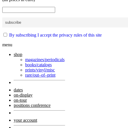
By subscribing I accept the privacy rules of this site
menu
shop
magazines/periodicals
books/catalogs
prints/vinyl/misc
rare/out–of–print
dates
on-display
on-tour
positions conference
your account