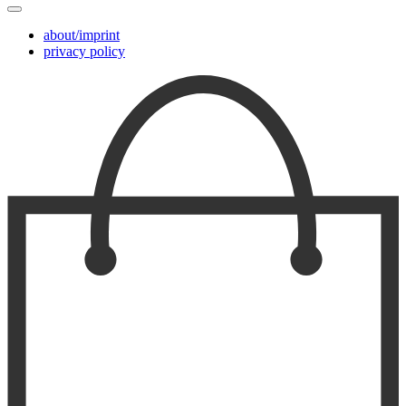
about/imprint
privacy policy