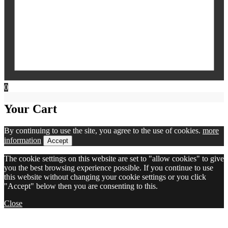
0
Your Cart
By continuing to use the site, you agree to the use of cookies.
more
information
Accept
The cookie settings on this website are set to "allow cookies" to give
you the best browsing experience possible. If you continue to use
this website without changing your cookie settings or you click
"Accept" below then you are consenting to this.
Close