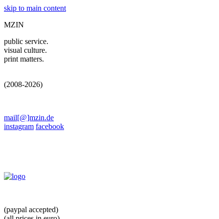
skip to main content
MZIN
public service.
visual culture.
print matters.
(2008-2026)
mail[@]mzin.de
instagram
facebook
(paypal accepted)
(all prices in euro)