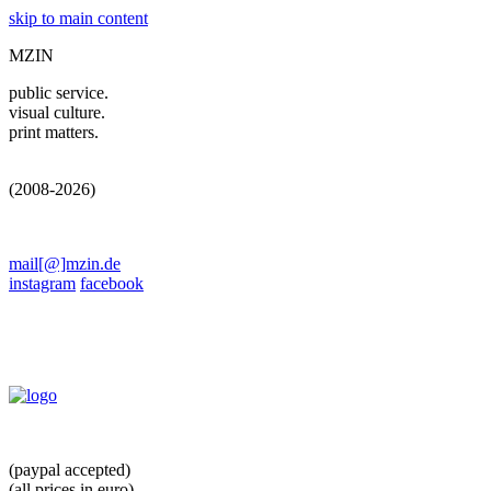
skip to main content
MZIN
public service.
visual culture.
print matters.
(2008-2026)
mail[@]mzin.de
instagram
facebook
(paypal accepted)
(all prices in euro)