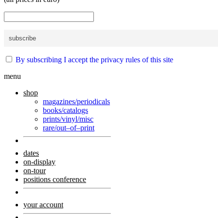
By subscribing I accept the privacy rules of this site
menu
shop
magazines/periodicals
books/catalogs
prints/vinyl/misc
rare/out–of–print
dates
on-display
on-tour
positions conference
your account