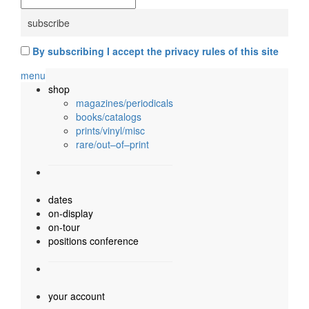
By subscribing I accept the privacy rules of this site
menu
shop
magazines/periodicals
books/catalogs
prints/vinyl/misc
rare/out–of–print
dates
on-display
on-tour
positions conference
your account