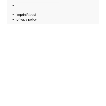
imprint/about
privacy policy