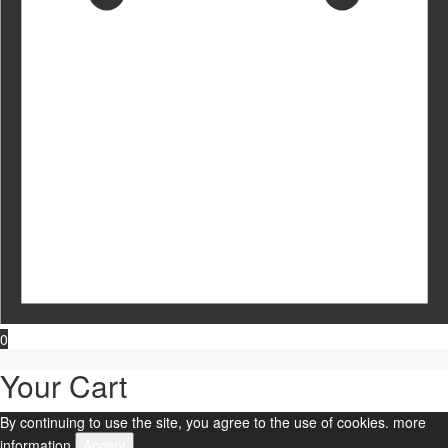
0
Your Cart
By continuing to use the site, you agree to the use of cookies.
more
information
Accept