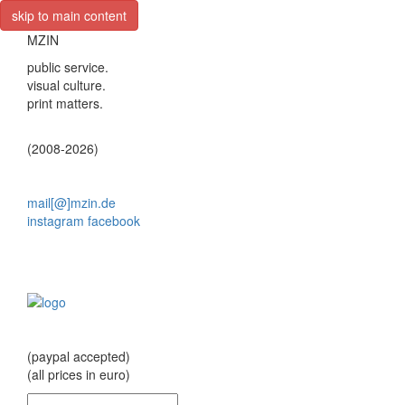
skip to main content
MZIN
public service.
visual culture.
print matters.
(2008-2026)
mail[@]mzin.de
instagram
facebook
(paypal accepted)
(all prices in euro)