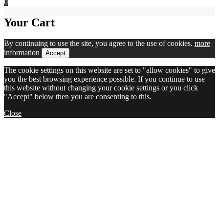
0
Your Cart
By continuing to use the site, you agree to the use of cookies.
more
information
Accept
The cookie settings on this website are set to "allow cookies" to give
you the best browsing experience possible. If you continue to use
this website without changing your cookie settings or you click
"Accept" below then you are consenting to this.
Close