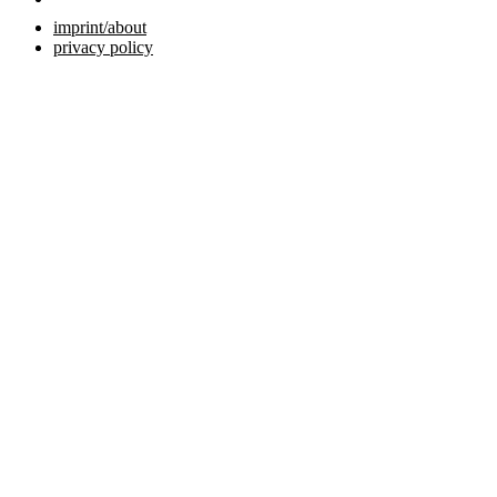
imprint/about
privacy policy