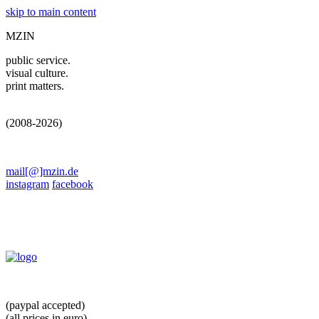
skip to main content
MZIN
public service.
visual culture.
print matters.
(2008-2026)
mail[@]mzin.de
instagram
facebook
(paypal accepted)
(all prices in euro)