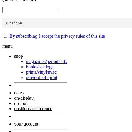
By subscribing I accept the privacy rules of this site
menu
shop
magazines/periodicals
books/catalogs
prints/vinyl/misc
rare/out–of–print
dates
on-display
on-tour
positions conference
your account