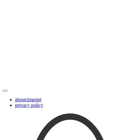
about/imprint
privacy policy