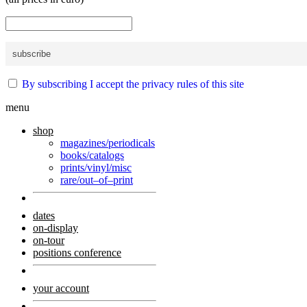
By subscribing I accept the privacy rules of this site
menu
shop
magazines/periodicals
books/catalogs
prints/vinyl/misc
rare/out–of–print
dates
on-display
on-tour
positions conference
your account