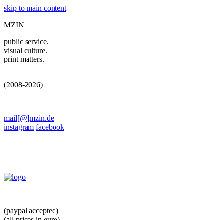
skip to main content
MZIN
public service.
visual culture.
print matters.
(2008-2026)
mail[@]mzin.de
instagram
facebook
(paypal accepted)
(all prices in euro)