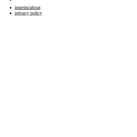
imprint/about
privacy policy