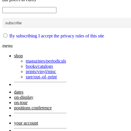
By subscribing I accept the privacy rules of this site
menu
shop
magazines/periodicals
books/catalogs
prints/vinyl/misc
rare/out–of–print
dates
on-display
on-tour
positions conference
your account