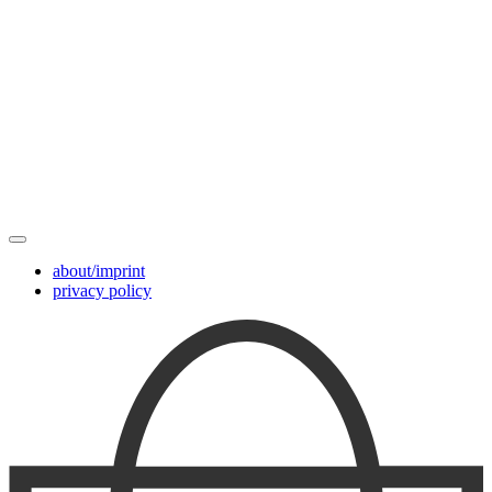
about/imprint
privacy policy