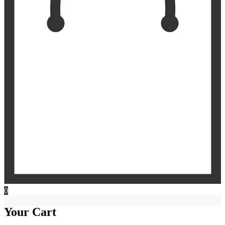
0
Your Cart