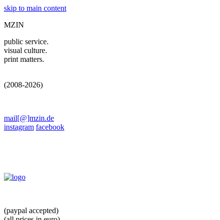
skip to main content
MZIN
public service.
visual culture.
print matters.
(2008-2026)
mail[@]mzin.de
instagram
facebook
(paypal accepted)
(all prices in euro)