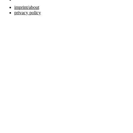
imprint/about
privacy policy