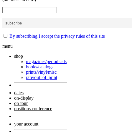
By subscribing I accept the privacy rules of this site
menu
shop
magazines/periodicals
books/catalogs
prints/vinyl/misc
rare/out–of–print
dates
on-display
on-tour
positions conference
your account