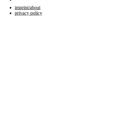
imprint/about
privacy policy