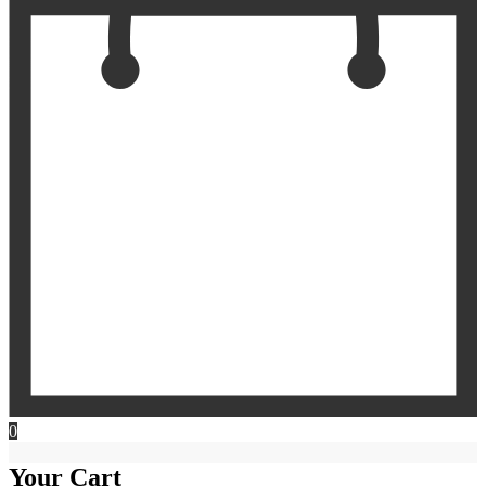
0
Your Cart