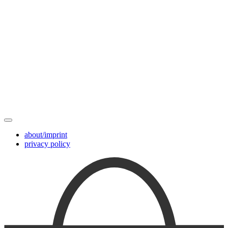
about/imprint
privacy policy