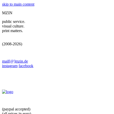
skip to main content
MZIN
public service.
visual culture.
print matters.
(2008-2026)
mail[@]mzin.de
instagram
facebook
(paypal accepted)
(all prices in euro)