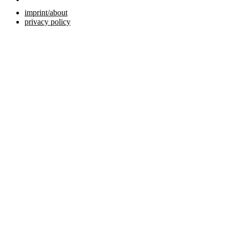
imprint/about
privacy policy