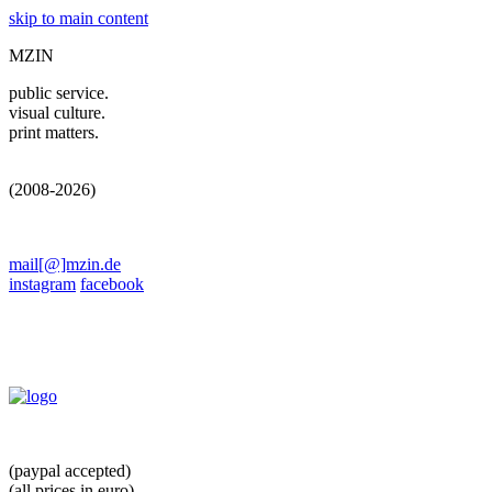
skip to main content
MZIN
public service.
visual culture.
print matters.
(2008-2026)
mail[@]mzin.de
instagram
facebook
(paypal accepted)
(all prices in euro)