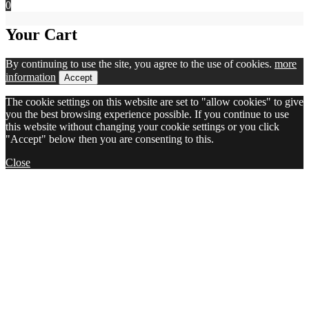
0
Your Cart
By continuing to use the site, you agree to the use of cookies.
more
information
Accept
The cookie settings on this website are set to "allow cookies" to give
you the best browsing experience possible. If you continue to use
this website without changing your cookie settings or you click
"Accept" below then you are consenting to this.
Close