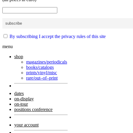
By subscribing I accept the privacy rules of this site
menu
shop
magazines/periodicals
books/catalogs
prints/vinyl/misc
rare/out–of–print
dates
on-display
on-tour
positions conference
your account