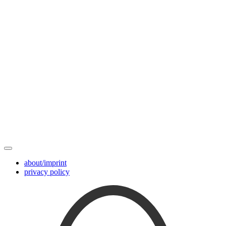
about/imprint
privacy policy