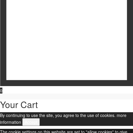
0
Your Cart
By continuing to use the site, you agree to the use of cookies.
more
information
Accept
The cookie settings on this website are set to "allow cookies" to give