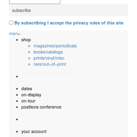
By subscribing I accept the privacy rules of this site
menu
shop
magazines/periodicals
books/catalogs
prints/vinyl/misc
rare/out–of–print
dates
on-display
on-tour
positions conference
your account