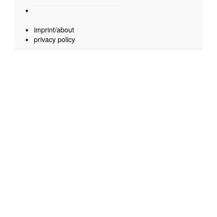
imprint/about
privacy policy