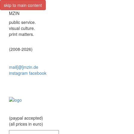
skip to main content
MZIN
public service.
visual culture.
print matters.
(2008-2026)
mail[@]mzin.de
instagram
facebook
(paypal accepted)
(all prices in euro)